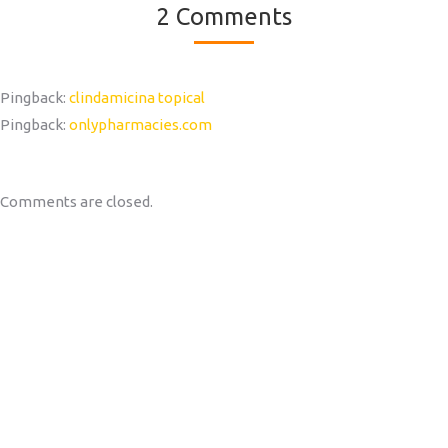
2 Comments
Pingback:
clindamicina topical
Pingback:
onlypharmacies.com
Comments are closed.